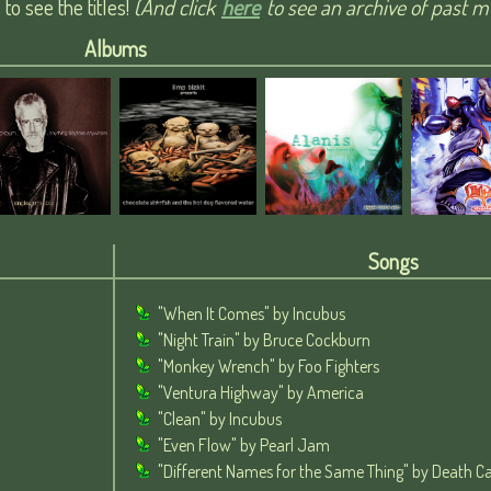
o see the titles!
(And click
here
to see an archive of past mu
Albums
Songs
"When It Comes" by Incubus
"Night Train" by Bruce Cockburn
"Monkey Wrench" by Foo Fighters
"Ventura Highway" by America
"Clean" by Incubus
"Even Flow" by Pearl Jam
"Different Names for the Same Thing" by Death Ca