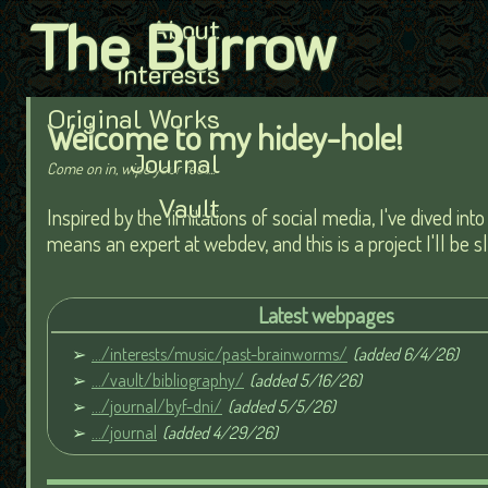
The Burrow
About
Interests
Original Works
Welcome to my hidey-hole!
Journal
Come on in, wipe your feet...
Vault
Inspired by the limitations of social media, I've dived in
means an expert at webdev, and this is a project I'll be 
Latest webpages
.../interests/music/past-brainworms/
(added 6/4/26)
.../vault/bibliography/
(added 5/16/26)
.../journal/byf-dni/
(added 5/5/26)
.../journal
(added 4/29/26)