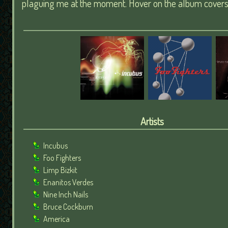
plaguing me at the moment. Hover on the album covers t
Artists
Incubus
Foo Fighters
Limp Bizkit
Enanitos Verdes
Nine Inch Nails
Bruce Cockburn
America