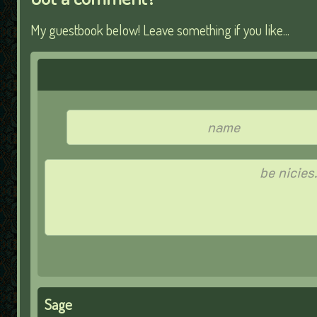
My guestbook below! Leave something if you like...
Sage