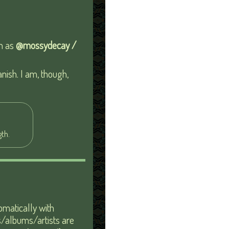
wn as
@mossydecay /
anish. I am, though,
th.
tomatically with
gs/albums/artists are