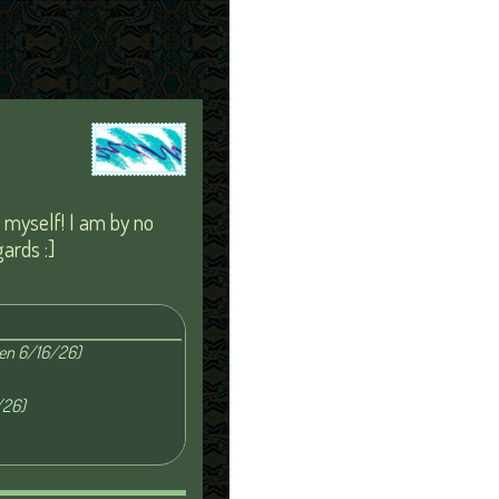
s myself! I am by no
ards :]
ten 6/16/26)
/26)