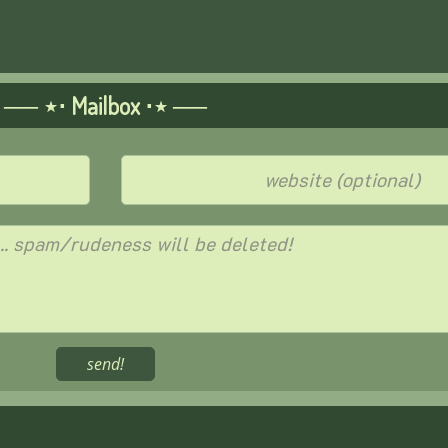
── ⋆⋅ Mailbox ⋅⋆ ──