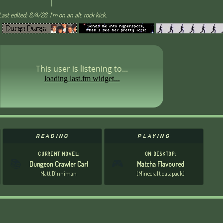
Last edited: 6/4/26. I'm on an alt. rock kick.
This user is listening to...
READING
PLAYING
CURRENT NOVEL:
ON DESKTOP:
📚
🎮
Dungeon Crawler Carl
Matcha Flavoured
Matt Dinniman
(Minecraft datapack)