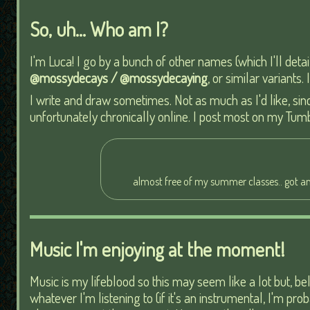
So, uh... Who am I?
I'm Luca! I go by a bunch of other names (which I'll det
@mossydecays / @mossydecaying
, or similar variants.
I write and draw sometimes. Not as much as I'd like, sinc
unfortunately chronically online. I post most on my Tum
almost free of my summer classes.. got an
Music I'm enjoying at the moment!
Music is my lifeblood so this may seem like a lot but, be
whatever I'm listening to (if it's an instrumental, I'm 