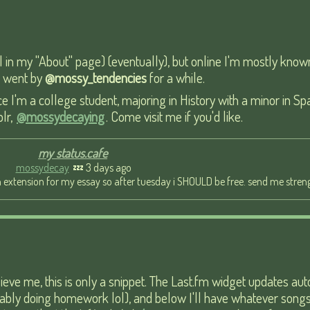
ail in my "About" page) (eventually), but online I'm mostly kno
 I went by
@mossy_tendencies
for a while.
e I'm a college student, majoring in History with a minor in Sp
blr,
@mossydecaying
. Come visit me if you'd like.
my status.cafe
mossydecay
💤 3 days ago
 extension for my essay so after tuesday i SHOULD be free. send me streng
lieve me, this is only a snippet. The Last.fm widget updates au
probably doing homework lol), and below I'll have whatever son