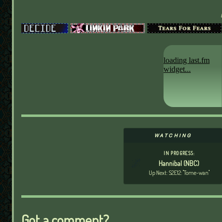
WATCHING
IN PROGRESS:
🌌
Hannibal (NBC)
Up Next: S2E12: "Tome-wan"
Got a comment?