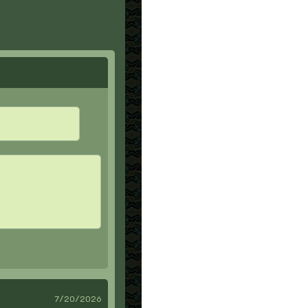
7/20/2026