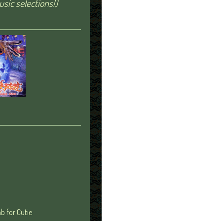
sic selections!)
b for Cutie