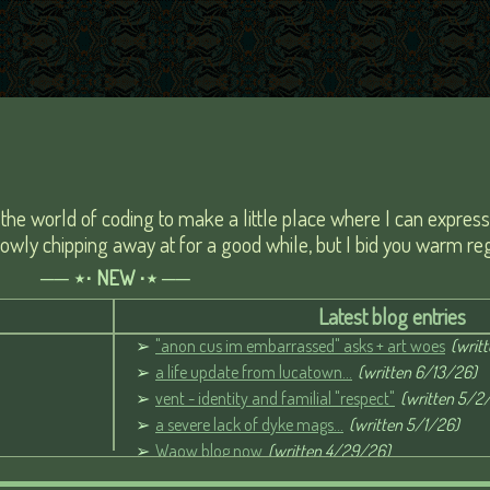
to the world of coding to make a little place where I can expres
slowly chipping away at for a good while, but I bid you warm reg
── ⋆⋅ NEW ⋅⋆ ──
Latest blog entries
"anon cus im embarrassed" asks + art woes
(writ
a life update from lucatown...
(written 6/13/26)
vent - identity and familial "respect"
(written 5/2
a severe lack of dyke mags...
(written 5/1/26)
Waow blog now
(written 4/29/26)